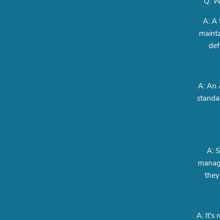
Q: W
A: A 
mainta
def
A: An 
standar
A: S
manage
they
A: It's