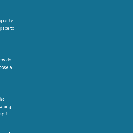
apacity
space to
rovide
oose a
the
eaning
ep it