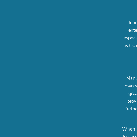
John
exte
especi
which
Manuf
own s
grea
prov
furth
When sh
to ensu