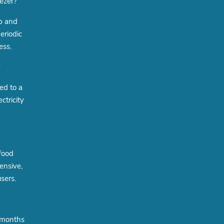
ezer?
up and
eriodic
ess.
?
ed to a
ctricity
 food
ensive,
sers.
e months