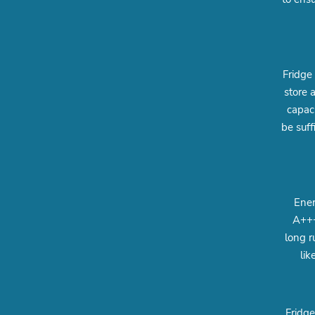
Fridge
store 
capac
be suff
Ener
A+++
long r
lik
Fridge