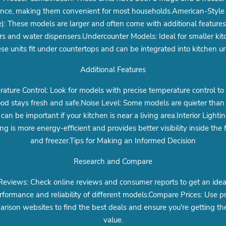
ance, making them convenient for most households.American-Style 
): These models are larger and often come with additional features 
s and water dispensers.Undercounter Models: Ideal for smaller kit
se units fit under countertops and can be integrated into kitchen un
Additional Features
ature Control: Look for models with precise temperature control to
ood stays fresh and safe.Noise Level: Some models are quieter than 
can be important if your kitchen is near a living area.Interior Lighti
ing is more energy-efficient and provides better visibility inside the 
and freezer.Tips for Making an Informed Decision
Research and Compare
eviews: Check online reviews and consumer reports to get an idea
rformance and reliability of different models.Compare Prices: Use pr
rison websites to find the best deals and ensure you're getting th
value.