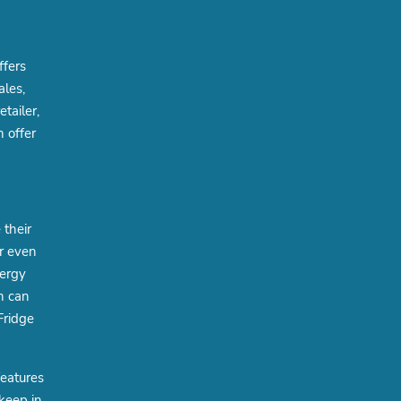
ffers
ales,
tailer,
 offer
their
r even
nergy
h can
Fridge
features
 keep in