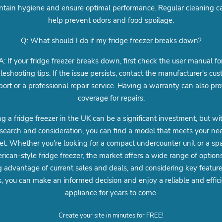
ntain hygiene and ensure optimal performance. Regular cleaning c
help prevent odors and food spoilage.
Q: What should I do if my fridge freezer breaks down?
A: If your fridge freezer breaks down, first check the user manual fo
leshooting tips. If the issue persists, contact the manufacturer's cu
ort or a professional repair service. Having a warranty can also pr
coverage for repairs.
g a fridge freezer in the UK can be a significant investment, but wi
esearch and consideration, you can find a model that meets your n
t. Whether you're looking for a compact undercounter unit or a sp
ican-style fridge freezer, the market offers a wide range of option
g advantage of current sales and deals, and considering key featur
s, you can make an informed decision and enjoy a reliable and effic
appliance for years to come.
Create your site in minutes for FREE!