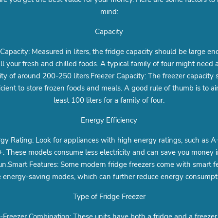
mind:
Capacity
 Capacity: Measured in liters, the fridge capacity should be large en
all your fresh and chilled foods. A typical family of four might need a
ity of around 200-250 liters.Freezer Capacity: The freezer capacity 
icient to store frozen foods and meals. A good rule of thumb is to ai
least 100 liters for a family of four.
Energy Efficiency
gy Rating: Look for appliances with high energy ratings, such as A
. These models consume less electricity and can save you money i
un.Smart Features: Some modern fridge freezers come with smart f
e energy-saving modes, which can further reduce energy consumpt
Type of Fridge Freezer
-Freezer Combination: These units have both a fridge and a freezer