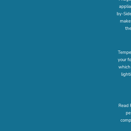
appli
by-Side
maker
the
Temper
your f
which 
light
Read R
pe
compa