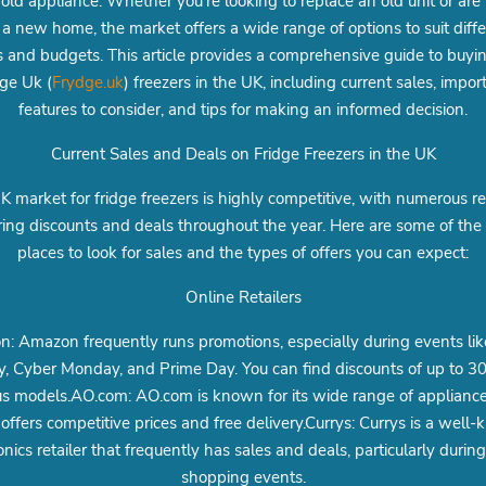
ld appliance. Whether you're looking to replace an old unit or ar
 a new home, the market offers a wide range of options to suit diff
 and budgets. This article provides a comprehensive guide to buyi
dge Uk (
Frydge.uk
) freezers in the UK, including current sales, impor
features to consider, and tips for making an informed decision.
Current Sales and Deals on Fridge Freezers in the UK
 market for fridge freezers is highly competitive, with numerous re
ring discounts and deals throughout the year. Here are some of the
places to look for sales and the types of offers you can expect:
Online Retailers
: Amazon frequently runs promotions, especially during events lik
y, Cyber Monday, and Prime Day. You can find discounts of up to 
us models.AO.com: AO.com is known for its wide range of applianc
 offers competitive prices and free delivery.Currys: Currys is a well
onics retailer that frequently has sales and deals, particularly durin
shopping events.