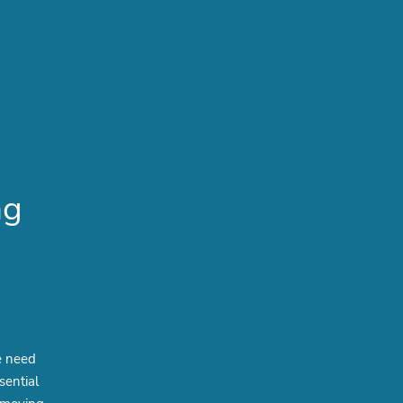
ng
e need
sential