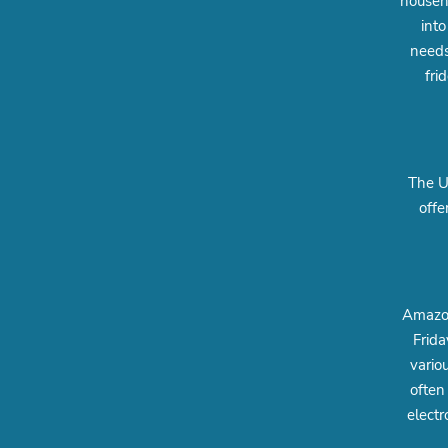
househo
into
needs
fri
The UK
offe
Amazon
Frida
vario
often
electr