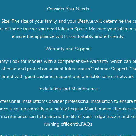
Consider Your Needs
 Size: The size of your family and your lifestyle will determine the c
e of fridge freezer you need.Kitchen Space: Measure your kitchen 
ensure the appliance will fit comfortably and efficiently.
Warranty and Support
nty: Look for models with a comprehensive warranty, which can p
 of mind and protection against future issues.Customer Support: Ch
brand with good customer support and a reliable service network.
Installation and Maintenance
ofessional Installation: Consider professional installation to ensure 
ance is set up correctly and safely.Regular Maintenance: Regular cl
maintenance can help extend the life of your fridge freezer and ke
running efficiently.FAQs