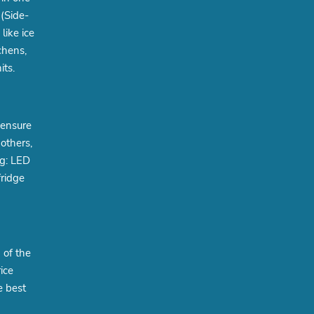
(Side-
like ice
chens,
its.
 ensure
others,
ng: LED
fridge
 of the
ice
e best