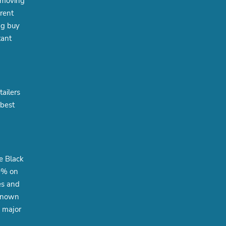
e moving
erent
ng buy
tant
tailers
 best
e Black
30% on
es and
-known
g major