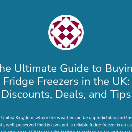
he Ultimate Guide to Buyi
Fridge Freezers in the UK:
Discounts, Deals, and Tips
e United Kingdom, where the weather can be unpredictable and th
esh, well-preserved food is constant, a reliable fridge freezer is an es