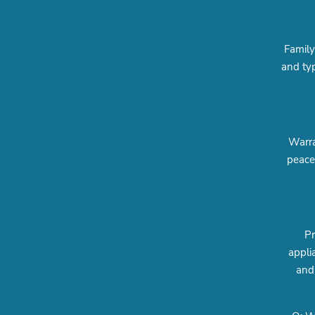
Family
and typ
Warra
peace
Pr
appli
and 