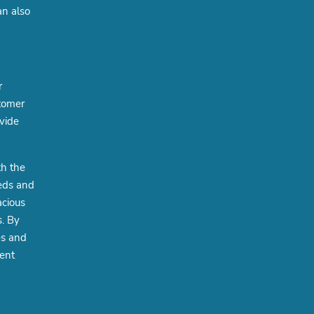
an also
r
stomer
ovide
th the
eeds and
acious
s. By
es and
ient