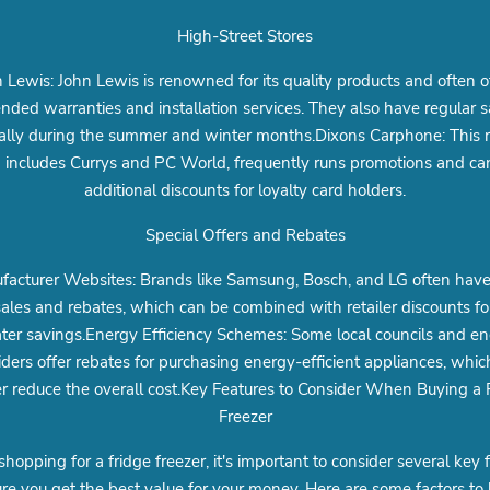
High-Street Stores
 Lewis: John Lewis is renowned for its quality products and often o
nded warranties and installation services. They also have regular s
ally during the summer and winter months.Dixons Carphone: This re
 includes Currys and PC World, frequently runs promotions and can
additional discounts for loyalty card holders.
Special Offers and Rebates
acturer Websites: Brands like Samsung, Bosch, and LG often have 
ales and rebates, which can be combined with retailer discounts fo
ter savings.Energy Efficiency Schemes: Some local councils and e
iders offer rebates for purchasing energy-efficient appliances, whic
er reduce the overall cost.Key Features to Consider When Buying a 
Freezer
opping for a fridge freezer, it's important to consider several key 
re you get the best value for your money. Here are some factors to