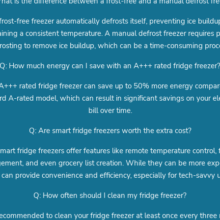
hat is the difference between a frost-free and a manual defrost fre
frost-free freezer automatically defrosts itself, preventing ice build
ining a consistent temperature. A manual defrost freezer requires p
rosting to remove ice buildup, which can be a time-consuming proc
Q: How much energy can I save with an A+++ rated fridge freezer
A+++ rated fridge freezer can save up to 50% more energy compar
d A-rated model, which can result in significant savings on your ele
bill over time.
Q: Are smart fridge freezers worth the extra cost?
mart fridge freezers offer features like remote temperature control,
ment, and even grocery list creation. While they can be more exp
 can provide convenience and efficiency, especially for tech-savvy u
Q: How often should I clean my fridge freezer?
 recommended to clean your fridge freezer at least once every thre