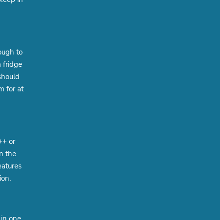
ough to
 fridge
should
m for at
++ or
n the
eatures
ion.
 in one