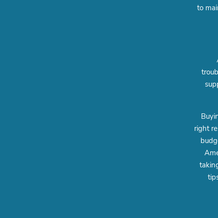
to mai
troub
supp
Buyin
right r
budge
Amer
takin
tip