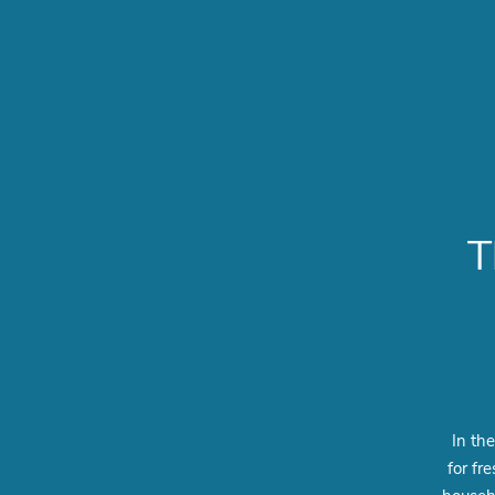
T
In th
for fr